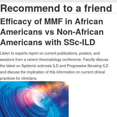
Recommend to a friend
Efficacy of MMF in African
Americans vs Non-African
Americans with SSc-ILD
Listen to experts report on current publications, posters, and
sessions from a recent rheumatology conference. Faculty discuss
the latest on Systemic sclerosis ILD and Progressive fibrosing ILD
and discuss the implication of this information on current clinical
practices for clinicians.