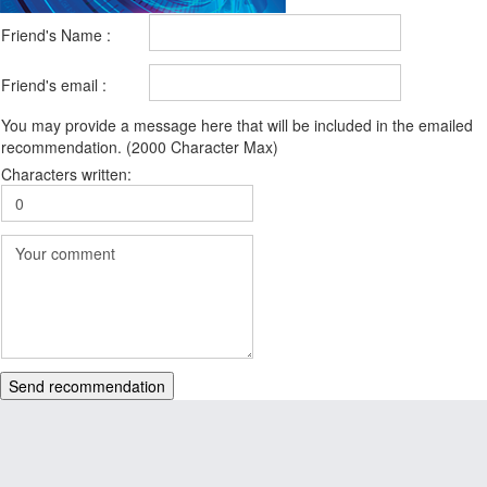
Friend's Name :
Friend's email :
You may provide a message here that will be included in the emailed
recommendation. (2000 Character Max)
Characters written:
Send recommendation