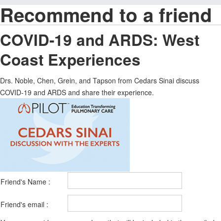
Recommend to a friend
COVID-19 and ARDS: West
Coast Experiences
Drs. Noble, Chen, Grein, and Tapson from Cedars Sinai discuss
COVID-19 and ARDS and share their experience.
Friend's Name :
Friend's email :