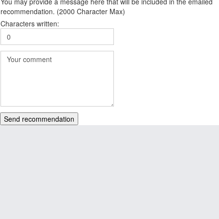
You may provide a message here that will be included in the emailed
recommendation. (2000 Character Max)
Characters written:
Send recommendation