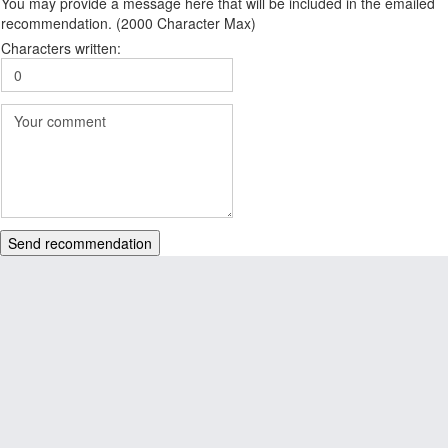
You may provide a message here that will be included in the emailed
recommendation. (2000 Character Max)
Characters written:
Send recommendation