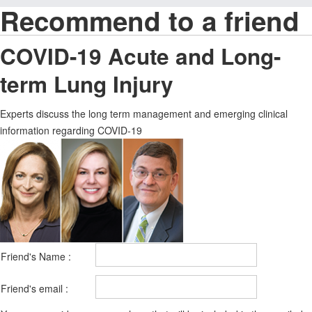
Recommend to a friend
COVID-19 Acute and Long-
term Lung Injury
Experts discuss the long term management and emerging clinical
information regarding COVID-19
Friend's Name :
Friend's email :