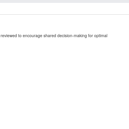
s reviewed to encourage shared decision-making for optimal