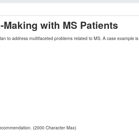
-Making with MS Patients
plan to address multifaceted problems related to MS. A case example i
 recommendation. (2000 Character Max)