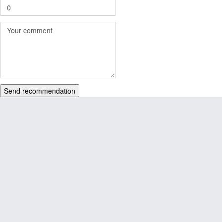
Send recommendation