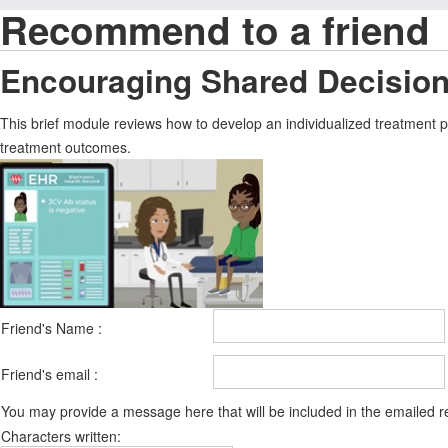
Recommend to a friend
Encouraging Shared Decision
This brief module reviews how to develop an individualized treatment 
treatment outcomes.
Friend's Name :
Friend's email :
You may provide a message here that will be included in the emailed
Characters written: