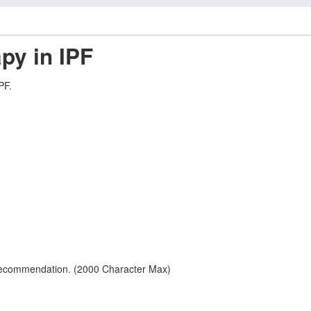
apy in IPF
PF.
 recommendation. (2000 Character Max)