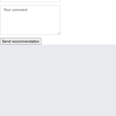
Send recommendation