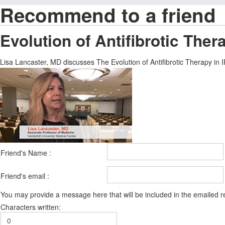
Recommend to a friend
Evolution of Antifibrotic Ther
Lisa Lancaster, MD discusses The Evolution of Antifibrotic Therapy in I
Friend's Name :
Friend's email :
You may provide a message here that will be included in the emailed
Characters written: