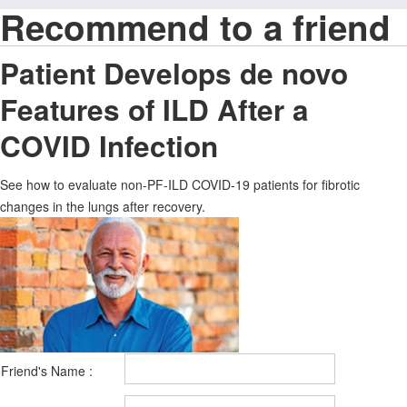
Recommend to a friend
Patient Develops de novo
Features of ILD After a
COVID Infection
See how to evaluate non-PF-ILD COVID-19 patients for fibrotic
changes in the lungs after recovery.
Friend's Name :