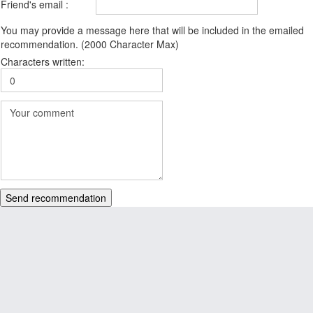
Friend's email :
You may provide a message here that will be included in the emailed
recommendation. (2000 Character Max)
Characters written:
Send recommendation