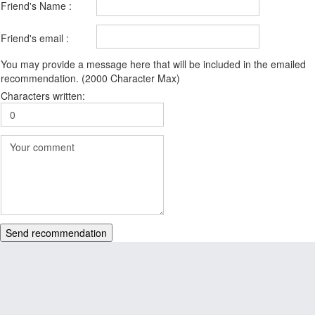
Friend's Name :
Friend's email :
You may provide a message here that will be included in the emailed
recommendation. (2000 Character Max)
Characters written:
Send recommendation