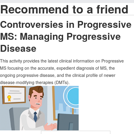
Recommend to a friend
Controversies in Progressive
MS: Managing Progressive
Disease
This activity provides the latest clinical information on Progressive
MS focusing on the accurate, expedient diagnosis of MS, the
ongoing progressive disease, and the clinical profile of newer
disease-modifying therapies (DMTs).